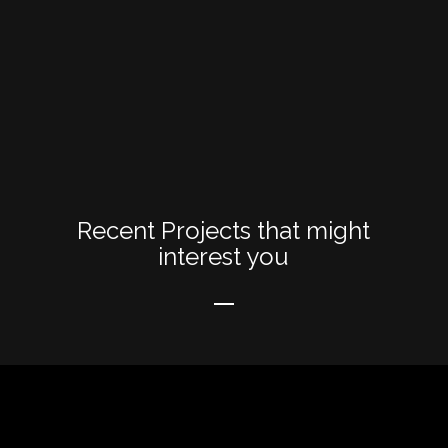
Recent Projects that might
interest you