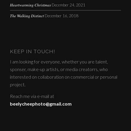
Heartwarming Christmas
December 24, 2021
The Walking Distinct
December 16, 2018
KEEP IN TOUCH!
I am looking for everyone, whether you are talent,
sponser, make-up artists, or media creatorrs, who
interested on collaboration on commercial or personal
project.
Reach me via e-mail at
beelycheephoto@gmail.com