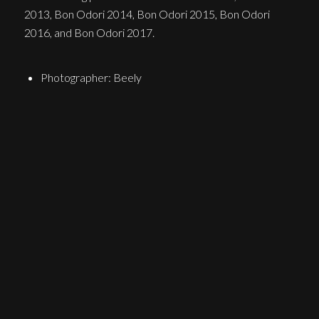
2013, Bon Odori 2014, Bon Odori 2015, Bon Odori
2016, and Bon Odori 2017.
Photographer: Beely