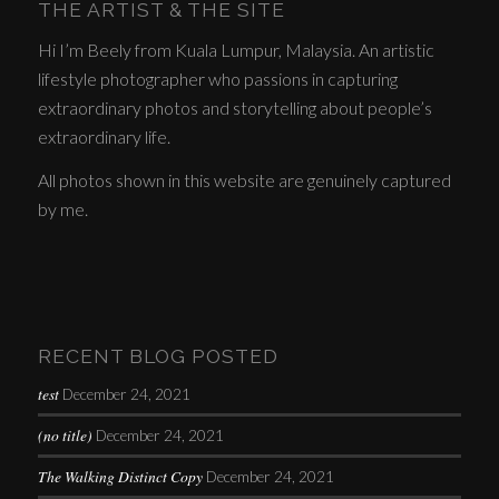
THE ARTIST & THE SITE
Hi I’m Beely from Kuala Lumpur, Malaysia. An artistic
lifestyle photographer who passions in capturing
extraordinary photos and storytelling about people’s
extraordinary life.
All photos shown in this website are genuinely captured
by me.
RECENT BLOG POSTED
test
December 24, 2021
(no title)
December 24, 2021
The Walking Distinct Copy
December 24, 2021