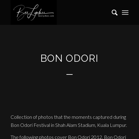
BON ODORI
Collection of photos that the moments captured during
Bon Odori Festival in Shah Alam Stadium, Kuala Lumpur.
The following photos cover Bon Odori 2012, Bon Odori