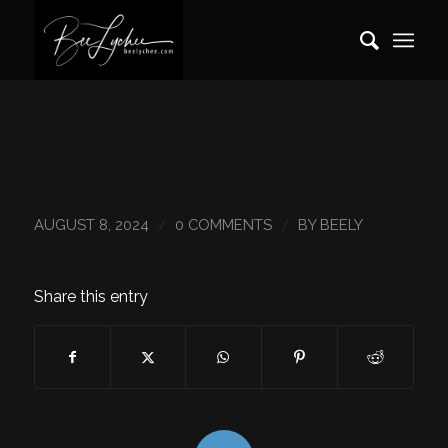
/
/
AUGUST 8, 2024
0 COMMENTS
BY
BEELY
Share this entry