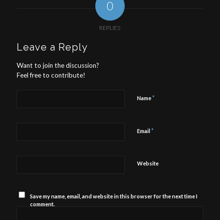
0
REPLIES
Leave a Reply
Want to join the discussion?
Feel free to contribute!
*
Name
*
Email
Website
Save my name, email, and website in this browser for the next time I
comment.