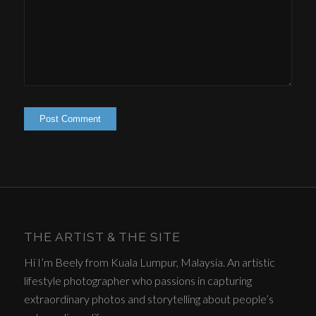
THE ARTIST & THE SITE
Hi I’m Beely from Kuala Lumpur, Malaysia. An artistic
lifestyle photographer who passions in capturing
extraordinary photos and storytelling about people’s