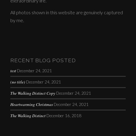
extraordinary life.
All photos shown in this website are genuinely captured
by me.
RECENT BLOG POSTED
test
December 24, 2021
(no title)
December 24, 2021
The Walking Distinct Copy
December 24, 2021
Heartwarming Christmas
December 24, 2021
The Walking Distinct
December 16, 2018