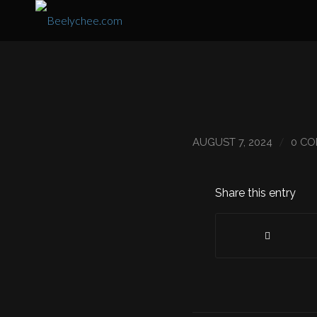
/
AUGUST 7, 2024
0 C
Share this entry