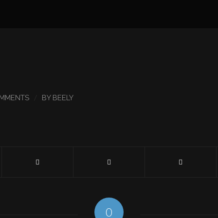
/
OMMENTS
BY
BEELY
0