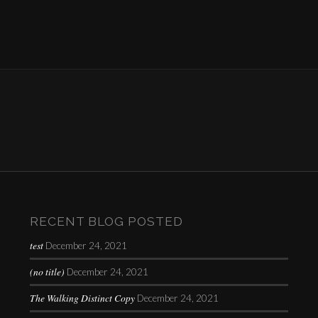
RECENT BLOG POSTED
test
December 24, 2021
(no title)
December 24, 2021
The Walking Distinct Copy
December 24, 2021