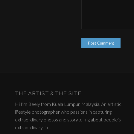
THE ARTIST & THE SITE
Hi I’m Beely from Kuala Lumpur, Malaysia. An artistic
lifestyle photographer who passions in capturing
extraordinary photos and storytelling about people’s
extraordinary life.