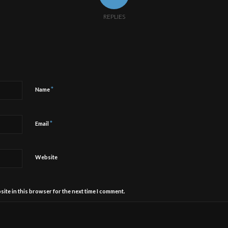
REPLIES
*
Name
*
Email
Website
ite in this browser for the next time I comment.