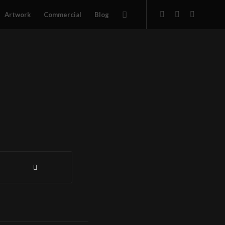
Artwork
Commercial
Blog