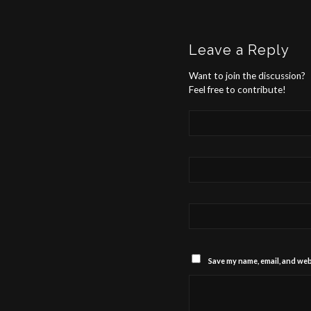
Leave a Reply
Want to join the discussion?
Feel free to contribute!
Save my name, email, and webs