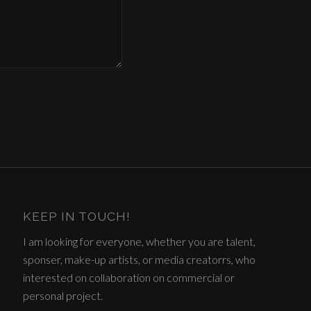
KEEP IN TOUCH!
I am looking for everyone, whether you are talent,
sponser, make-up artists, or media creatorrs, who
interested on collaboration on commercial or
personal project.