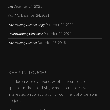
test
December 24, 2021
(no title)
December 24, 2021
The Walking Distinct Copy
December 24, 2021
Heartwarming Christmas
December 24, 2021
The Walking Distinct
December 16, 2018
KEEP IN TOUCH!
I am looking for everyone, whether you are talent,
sponser, make-up artists, or media creatorrs, who
interested on collaboration on commercial or personal
project.