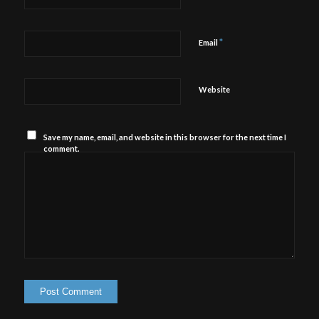
*
Email
Website
Save my name, email, and website in this browser for the next time I
comment.