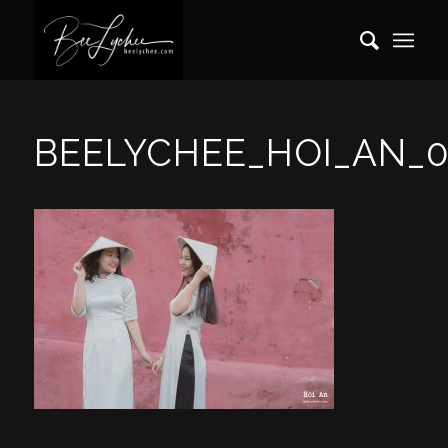
BEELYCHEE_HOI_AN_0