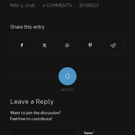
/
/
MAY 4, 2018
0 COMMENTS
BY
BEELY
Share this entry
0
REPLIES
Leave a Reply
Want to join the discussion?
Feel free to contribute!
*
Name