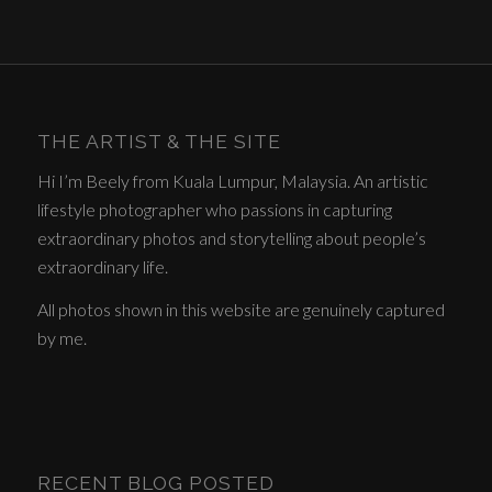
THE ARTIST & THE SITE
Hi I’m Beely from Kuala Lumpur, Malaysia. An artistic
lifestyle photographer who passions in capturing
extraordinary photos and storytelling about people’s
extraordinary life.
All photos shown in this website are genuinely captured
by me.
RECENT BLOG POSTED