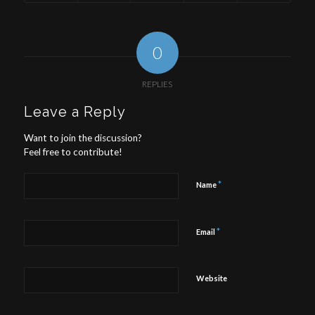
0
REPLIES
Leave a Reply
Want to join the discussion?
Feel free to contribute!
*
Name
*
Email
Website