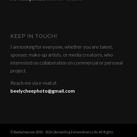
KEEP IN TOUCH!
I am looking for everyone, whether you are talent,
sponser, make-up artists, or media creatorrs, who
interested on collaboration on commercial or personal
project.
Reach me via e-mail at
beelycheephoto@gmail.com
© Beelychee.com 2010 - 2024 Storytelling Extraordinary Life. All Rights