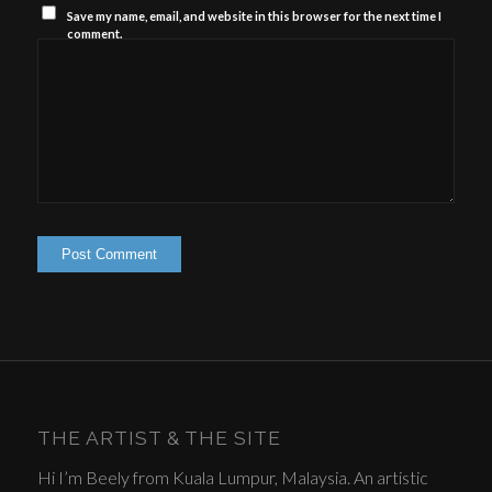
Save my name, email, and website in this browser for the next time I
comment.
THE ARTIST & THE SITE
Hi I’m Beely from Kuala Lumpur, Malaysia. An artistic