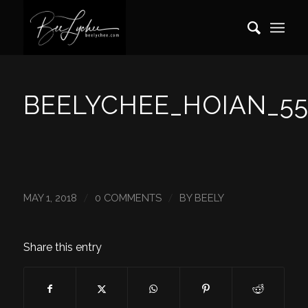
BEELYCHEE_HOIAN_55
/
/
MAY 1, 2018
0 COMMENTS
BY
BEELY
Share this entry