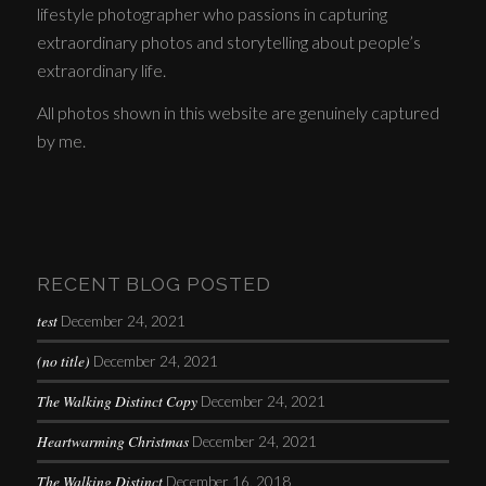
lifestyle photographer who passions in capturing
extraordinary photos and storytelling about people’s
extraordinary life.
All photos shown in this website are genuinely captured
by me.
RECENT BLOG POSTED
test
December 24, 2021
(no title)
December 24, 2021
The Walking Distinct Copy
December 24, 2021
Heartwarming Christmas
December 24, 2021
The Walking Distinct
December 16, 2018