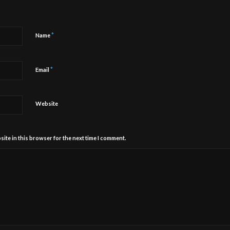
*
Name
*
Email
Website
ite in this browser for the next time I comment.