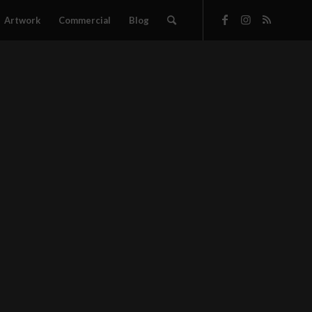
Artwork
Commercial
Blog