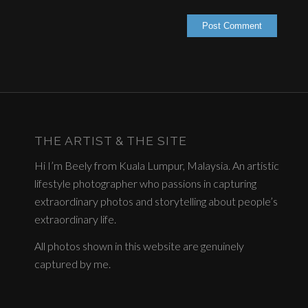
THE ARTIST & THE SITE
Hi I’m Beely from Kuala Lumpur, Malaysia. An artistic
lifestyle photographer who passions in capturing
extraordinary photos and storytelling about people’s
extraordinary life.
All photos shown in this website are genuinely
captured by me.