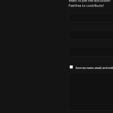
Want to join the discussion?
Feel free to contribute!
Save my name, email, and webs