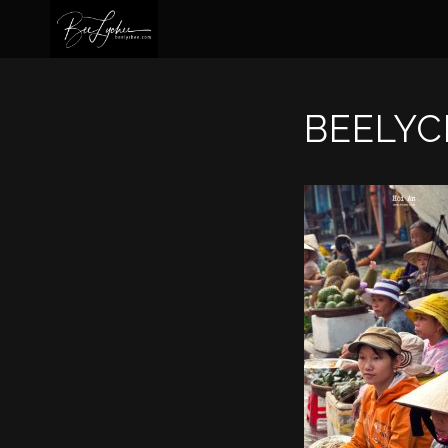
BEELYC