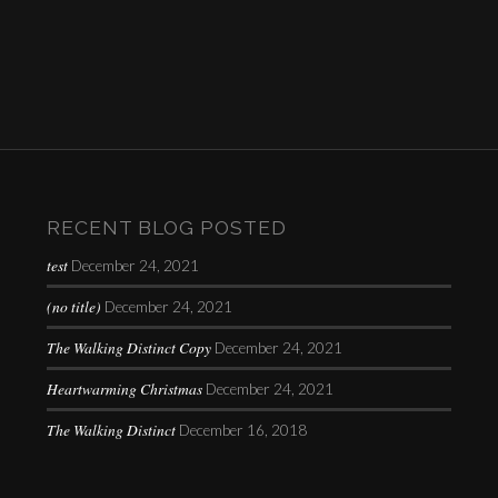
RECENT BLOG POSTED
test
December 24, 2021
(no title)
December 24, 2021
The Walking Distinct Copy
December 24, 2021
Heartwarming Christmas
December 24, 2021
The Walking Distinct
December 16, 2018