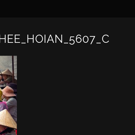
HEE_HOIAN_5607_C