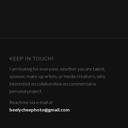
KEEP IN TOUCH!
I am looking for everyone, whether you are talent,
sponser, make-up artists, or media creatorrs, who
interested on collaboration on commercial or
personal project.
Reach me via e-mail at
beelycheephoto@gmail.com