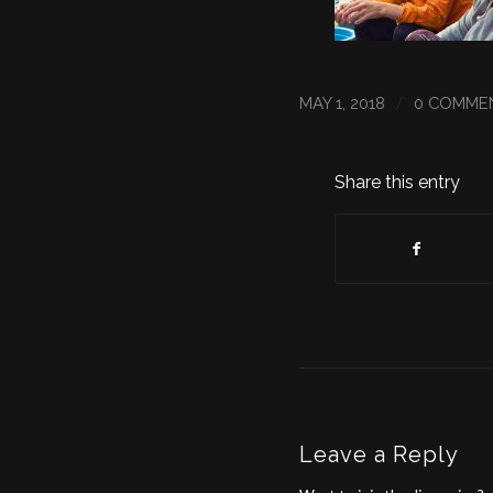
/
MAY 1, 2018
0 COMME
Share this entry
Leave a Reply