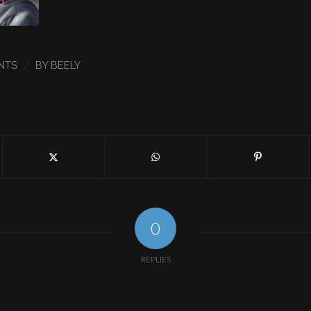
/
NTS
BY
BEELY
0
REPLIES