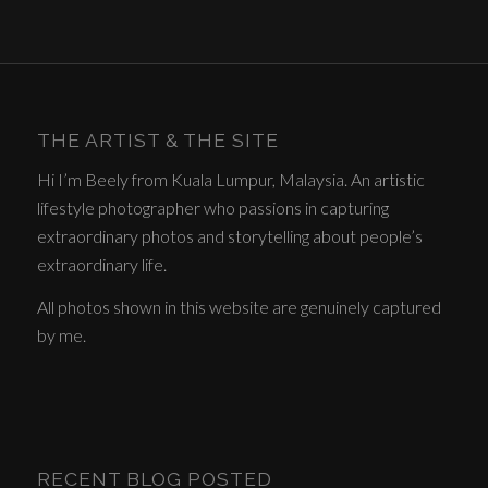
THE ARTIST & THE SITE
Hi I’m Beely from Kuala Lumpur, Malaysia. An artistic
lifestyle photographer who passions in capturing
extraordinary photos and storytelling about people’s
extraordinary life.
All photos shown in this website are genuinely captured
by me.
RECENT BLOG POSTED