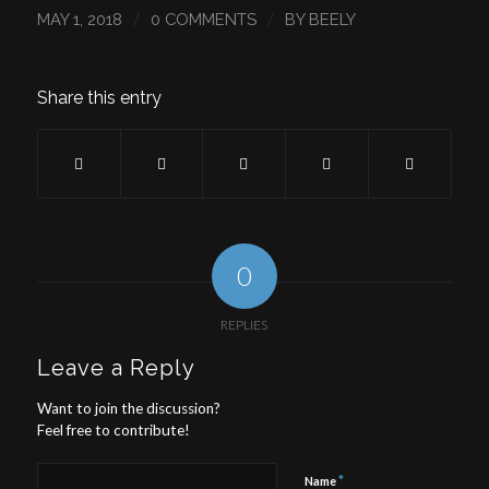
/
/
MAY 1, 2018
0 COMMENTS
BY
BEELY
Share this entry
0
REPLIES
Leave a Reply
Want to join the discussion?
Feel free to contribute!
*
Name