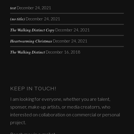
test
December 24, 2021
(no title)
December 24, 2021
The Walking Distinct Copy
December 24, 2021
Heartwarming Christmas
December 24, 2021
The Walking Distinct
December 16, 2018
KEEP IN TOUCH!
I am looking for everyone, whether you are talent,
sponser, make-up artists, or media creatorrs, who
interested on collaboration on commercial or personal
project.