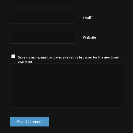
*
Email
Website
Save my name, email, and website in this browser for the next time I
comment.