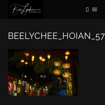
BEELYCHEE_HOIAN_57