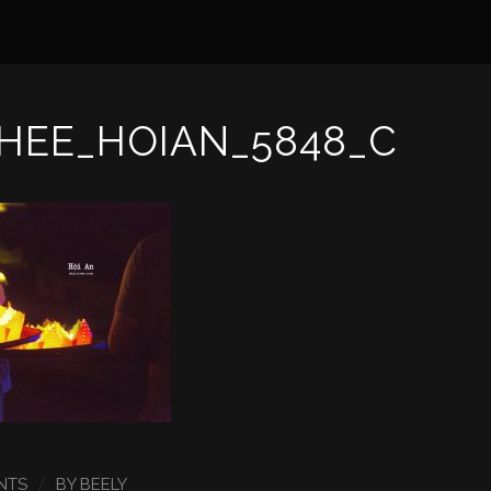
HEE_HOIAN_5848_C
/
NTS
BY
BEELY