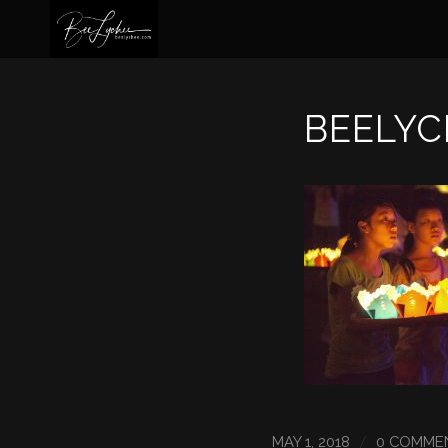
BEELYC
/
MAY 1, 2018
0 COMME