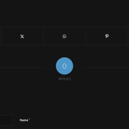
0
REPLIES
*
Name