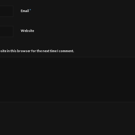
*
Email
Website
ite in this browser for the next time I comment.