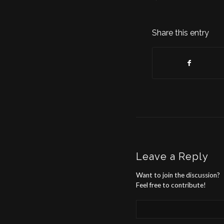
Share this entry
Leave a Reply
Want to join the discussion?
Feel free to contribute!