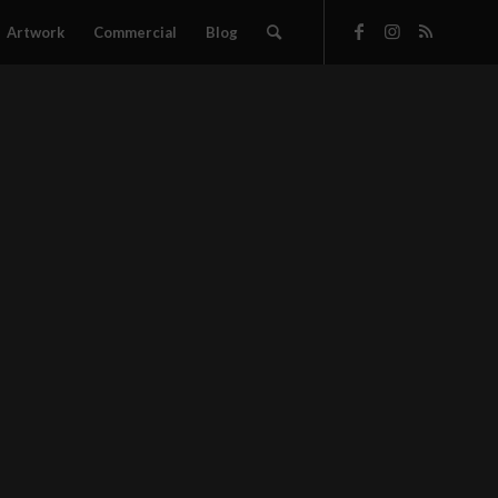
Artwork
Commercial
Blog