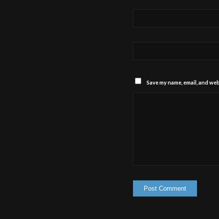
Save my name, email, and webs