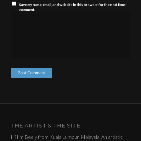
Save my name, email, and website in this browser for the next time I
comment.
THE ARTIST & THE SITE
Hi I’m Beely from Kuala Lumpur, Malaysia. An artistic