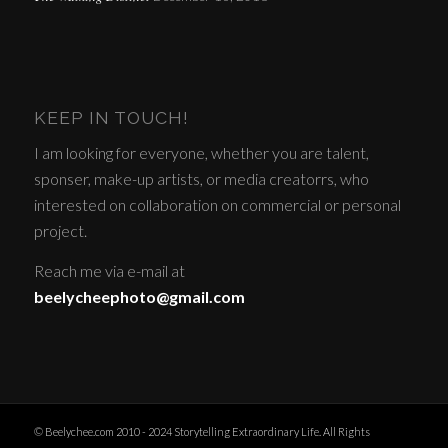
KEEP IN TOUCH!
I am looking for everyone, whether you are talent,
sponser, make-up artists, or media creatorrs, who
interested on collaboration on commercial or personal
project.
Reach me via e-mail at
beelycheephoto@gmail.com
© Beelychee.com 2010 - 2024 Storytelling Extraordinary Life. All Rights