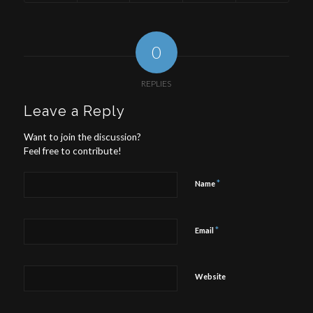
0
REPLIES
Leave a Reply
Want to join the discussion?
Feel free to contribute!
*
Name
*
Email
Website