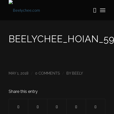
BEELYCHEE_HOIAN_59
/
/
MAY 1, 2018
0 COMMENTS
BY
BEELY
Share this entry