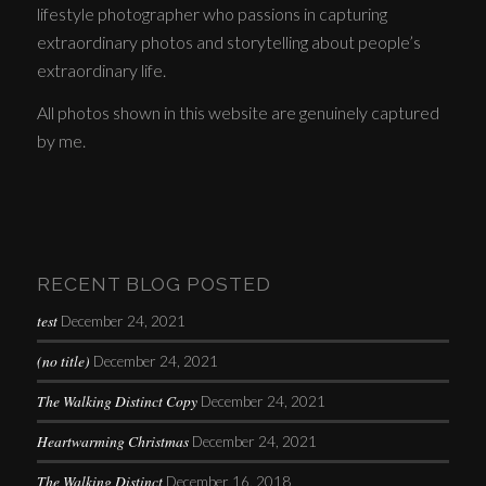
lifestyle photographer who passions in capturing
extraordinary photos and storytelling about people’s
extraordinary life.
All photos shown in this website are genuinely captured
by me.
RECENT BLOG POSTED
test
December 24, 2021
(no title)
December 24, 2021
The Walking Distinct Copy
December 24, 2021
Heartwarming Christmas
December 24, 2021
The Walking Distinct
December 16, 2018