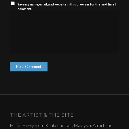
Save my name, email, and website in this browser for the next time I
comment.
THE ARTIST & THE SITE
Hi I’m Beely from Kuala Lumpur, Malaysia. An artistic