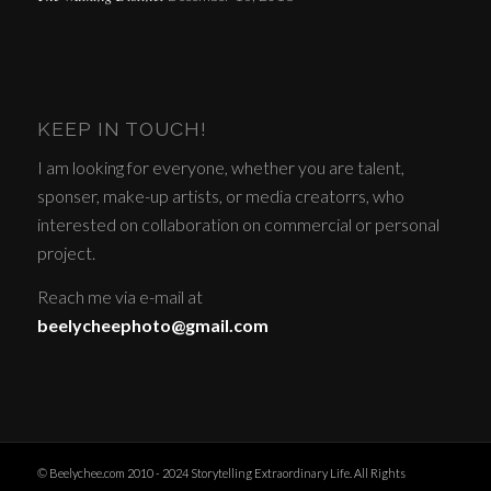
KEEP IN TOUCH!
I am looking for everyone, whether you are talent,
sponser, make-up artists, or media creatorrs, who
interested on collaboration on commercial or personal
project.
Reach me via e-mail at
beelycheephoto@gmail.com
© Beelychee.com 2010 - 2024 Storytelling Extraordinary Life. All Rights