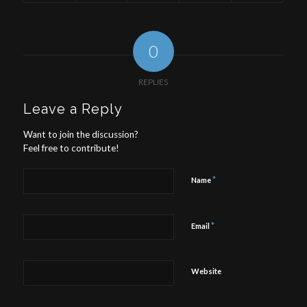
0
REPLIES
Leave a Reply
Want to join the discussion?
Feel free to contribute!
*
Name
*
Email
Website