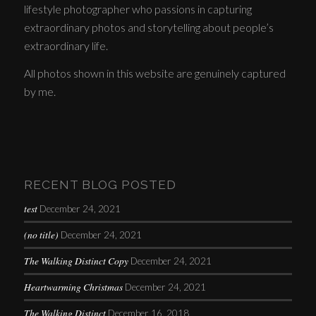
lifestyle photographer who passions in capturing
extraordinary photos and storytelling about people’s
extraordinary life.
All photos shown in this website are genuinely captured
by me.
RECENT BLOG POSTED
test
December 24, 2021
(no title)
December 24, 2021
The Walking Distinct Copy
December 24, 2021
Heartwarming Christmas
December 24, 2021
The Walking Distinct
December 16, 2018