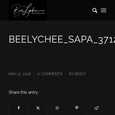
BEELYCHEE_SAPA_371
/
/
MAY 12, 2018
0 COMMENTS
BY
BEELY
Share this entry